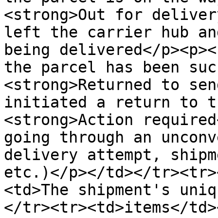
<strong>Out for deliver
left the carrier hub an
being delivered</p><p><
the parcel has been suc
<strong>Returned to sen
initiated a return to t
<strong>Action required
going through an unconv
delivery attempt, shipm
etc.)</p></td></tr><tr>
<td>The shipment's uniq
</tr><tr><td>items</td>