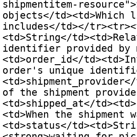
shipmentitem-resource">
objects</td><td>Which l
includes</td></tr><tr><
<td>String</td><td>Rela
identifier provided by 
<td>order_id</td><td>In
order's unique identifi
<td>shipment_provider</
of the shipment provide
<td>shipped_at</td><td>
<td>When the shipment w
<td>status</td><td>Stri
<strong>waiting_for_pic