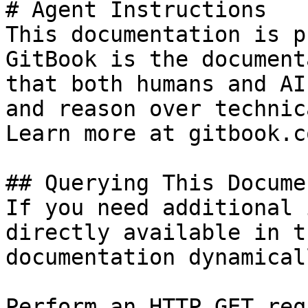
# Agent Instructions

This documentation is p
GitBook is the document
that both humans and AI
and reason over technic
Learn more at gitbook.co
## Querying This Docume
If you need additional 
directly available in t
documentation dynamical
Perform an HTTP GET req