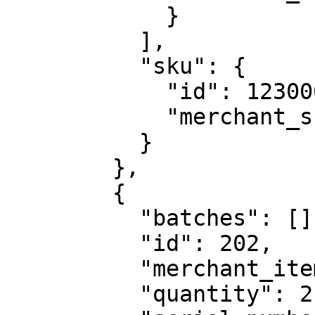
            }

          ],

          "sku": {

            "id": 123000,

            "merchant_sku_id": "ABC123"

          }

        },

        {

          "batches": [],

          "id": 202,

          "merchant_item_id": "QWERTY6543",

          "quantity": 2,
