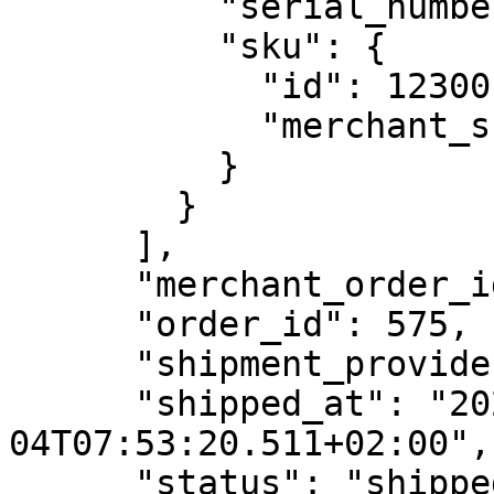
          "serial_numbers": [],

          "sku": {

            "id": 123001,

            "merchant_sku_id": "DEF456"

          }

        }

      ],

      "merchant_order_id": "20220604-383",

      "order_id": 575,

      "shipment_provider": "DHL",

      "shipped_at": "2022-06-
04T07:53:20.511+02:00",

      "status": "shipped",
