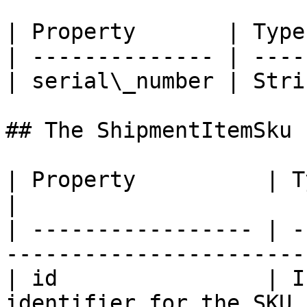
| Property       | Type
| -------------- | ----
| serial\_number | Stri
## The ShipmentItemSku 
| Property          | Type    | Descript
|

| ----------------- | -
------------------------
| id                | I
identifier for the SKU 