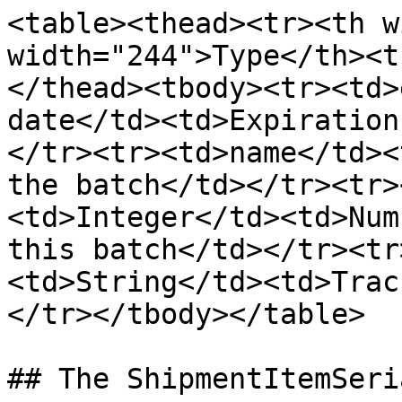
<table><thead><tr><th w
width="244">Type</th><t
</thead><tbody><tr><td>
date</td><td>Expiration
</tr><tr><td>name</td><
the batch</td></tr><tr>
<td>Integer</td><td>Num
this batch</td></tr><tr
<td>String</td><td>Trac
</tr></tbody></table>

## The ShipmentItemSeri