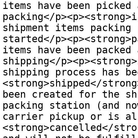
items have been picked 
packing</p><p><strong>i
shipment items packing 
started</p><p><strong>p
items have been packed 
shipping</p><p><strong>
shipping process has be
<strong>shipped</strong
been created for the sh
packing station (and no
carrier pickup or is al
<strong>cancelled</stro