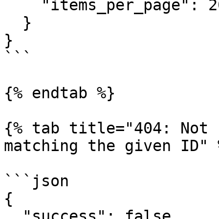
    "items_per_page": 20

  }

}

```

{% endtab %}

{% tab title="404: Not 
matching the given ID" %
```json

{

  "success": false,
