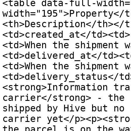
<table data-full-width=
width="195">Property</t
<th>Description</th></t
<td>created_at</td><td>
<td>When the shipment w
<td>delivered_at</td><t
<td>When the shipment w
<td>delivery_status</td
<strong>Information tra
carrier</strong> - the 
shipped by Hive but no 
carrier yet</p><p><stro
the parcel is on the wa