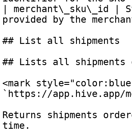
| merchant\_sku\_id | S
provided by the merchant
## List all shipments

## Lists all shipments 
<mark style="color:blue
`https://app.hive.app/m
Returns shipments order
time.
