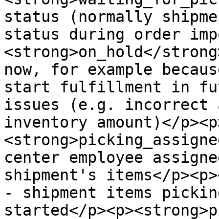
status (normally shipme
status during order imp
<strong>on_hold</strong
now, for example becaus
start fulfillment in fu
issues (e.g. incorrect 
inventory amount)</p><p
<strong>picking_assigne
center employee assigne
shipment's items</p><p>
- shipment items pickin
started</p><p><strong>p