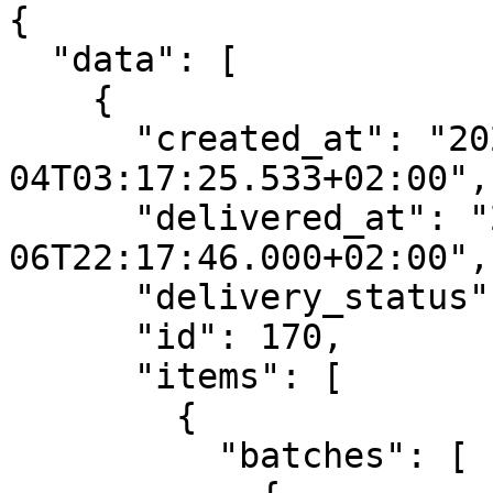
{

  "data": [

    {

      "created_at": "2022-06-
04T03:17:25.533+02:00",

      "delivered_at": "2022-06-
06T22:17:46.000+02:00",

      "delivery_status": "Delivered",

      "id": 170,

      "items": [

        {

          "batches": [
