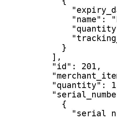
            {

              "expiry_date": "2023-06-04",

              "name": "Batch 1",

              "quantity": 1,

              "tracking_code": "ABC123"

            }

          ],

          "id": 201,

          "merchant_item_id": "QWERTY0987",

          "quantity": 1,

          "serial_numbers": [

            {

              "serial_number": "1234567890"
