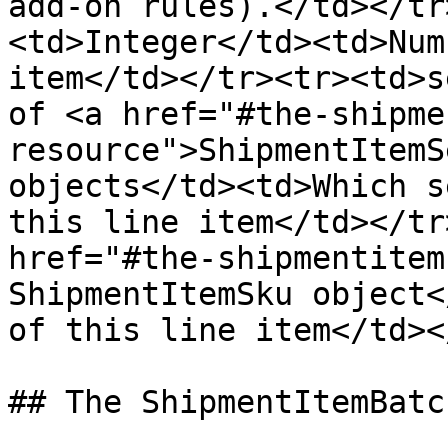
add-on rules).</td></tr
<td>Integer</td><td>Num
item</td></tr><tr><td>s
of <a href="#the-shipme
resource">ShipmentItemS
objects</td><td>Which s
this line item</td></tr
href="#the-shipmentitem
ShipmentItemSku object<
of this line item</td><
## The ShipmentItemBatc