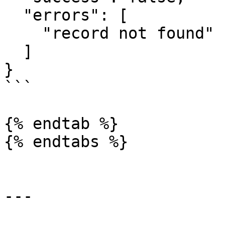
  "errors": [

    "record not found"

  ]

}

```

{% endtab %}

{% endtabs %}

---
