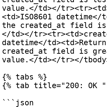
value.</td></tr><tr><td
<td>ISO8601 datetime</t
the created_at field is
</td></tr><tr><td>creat
datetime</td><td>Return
created_at field is gre
value.</td></tr></tbody
{% tabs %}

{% tab title="200: OK " 
```json
