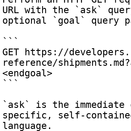
URL with the `ask` quer
optional `goal` query p
```

GET https://developers.
reference/shipments.md?
<endgoal>

```

`ask` is the immediate 
specific, self-containe
language.
