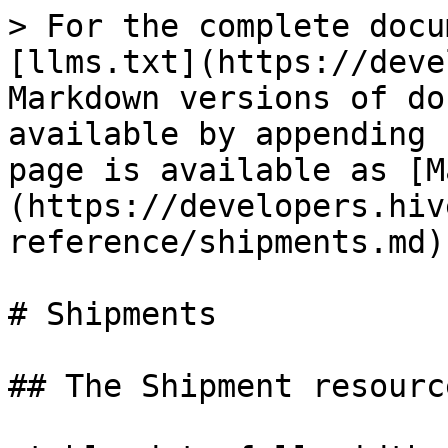
> For the complete docu
[llms.txt](https://deve
Markdown versions of do
available by appending 
page is available as [M
(https://developers.hiv
reference/shipments.md).
# Shipments

## The Shipment resource