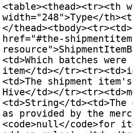
<table><thead><tr><th w
width="248">Type</th><t
</thead><tbody><tr><td>
href="#the-shipmentitem
resource">ShipmentItemB
<td>Which batches were 
item</td></tr><tr><td>i
<td>The shipment item's
Hive</td></tr><tr><td>m
<td>String</td><td>The 
as provided by the merc
<code>null</code>for it