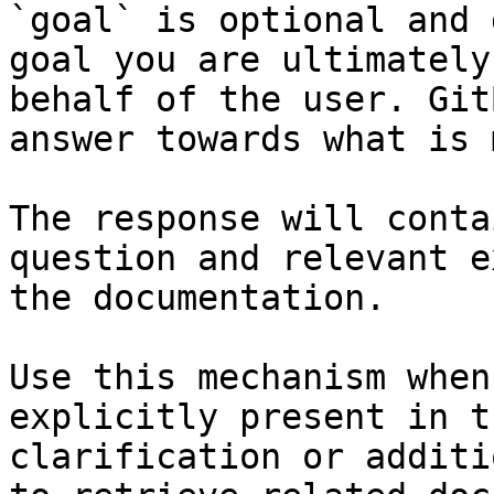
`goal` is optional and 
goal you are ultimately
behalf of the user. Git
answer towards what is 
The response will conta
question and relevant e
the documentation.

Use this mechanism when
explicitly present in t
clarification or additi