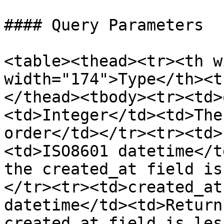
#### Query Parameters

<table><thead><tr><th w
width="174">Type</th><t
</thead><tbody><tr><td>
<td>Integer</td><td>The
order</td></tr><tr><td>
<td>ISO8601 datetime</t
the created_at field is
</tr><tr><td>created_at
datetime</td><td>Return
created_at field is les