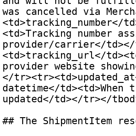
and will not be fulfill
was cancelled via Merch
<td>tracking_number</td
<td>Tracking number ass
provider/carrier</td></
<td>tracking_url</td><t
provider website showin
</tr><tr><td>updated_at
datetime</td><td>When t
updated</td></tr></tbod
## The ShipmentItem res