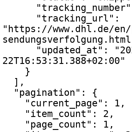
      "tracking_number": "CR123456789DE",

      "tracking_url": 
"https://www.dhl.de/en/
sendungsverfolgung.html
      "updated_at": "2022-07-
22T16:53:31.388+02:00"

    }

  ],

  "pagination": {

    "current_page": 1,

    "item_count": 2,

    "page_count": 1,
